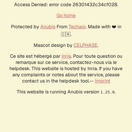
Access Denied: error code 26301432c34cf028.
Go home
Protected by
Anubis
From
Techaro
. Made with ❤️ in
🇨🇦.
Mascot design by
CELPHASE
.
Ce site est hébergé par
Inria
. Pour toute question ou
remarque sur ce service, contactez-nous via le
helpdesk. This website is hosted by Inria. If you have
any complaints or notes about the service, please
contact us in the helpdesk tool.--
Imprint
This website is running Anubis version
.
1.25.0