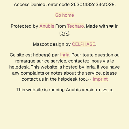
Access Denied: error code 26301432c34cf028.
Go home
Protected by
Anubis
From
Techaro
. Made with ❤️ in
🇨🇦.
Mascot design by
CELPHASE
.
Ce site est hébergé par
Inria
. Pour toute question ou
remarque sur ce service, contactez-nous via le
helpdesk. This website is hosted by Inria. If you have
any complaints or notes about the service, please
contact us in the helpdesk tool.--
Imprint
This website is running Anubis version
.
1.25.0