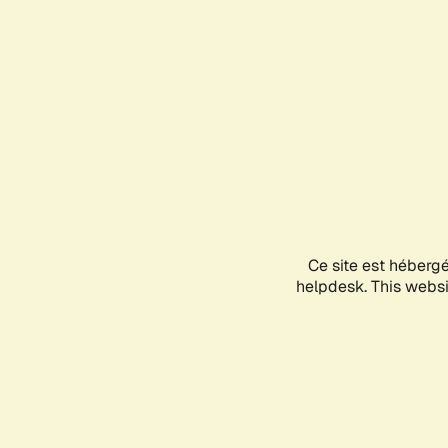
Ce site est héberg
helpdesk. This websit