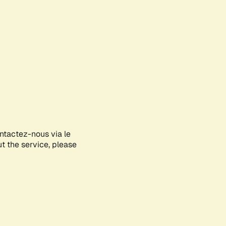
ontactez-nous via le
ut the service, please