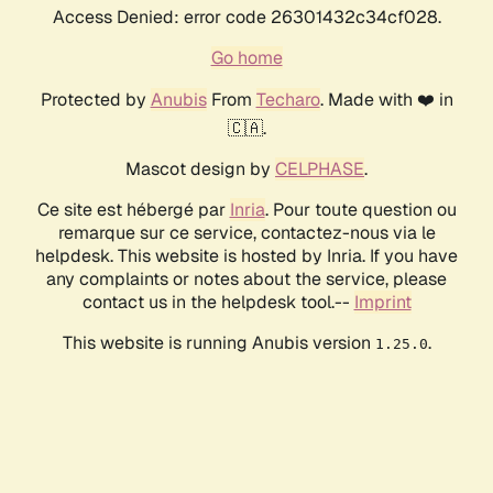
Access Denied: error code 26301432c34cf028.
Go home
Protected by
Anubis
From
Techaro
. Made with ❤️ in
🇨🇦.
Mascot design by
CELPHASE
.
Ce site est hébergé par
Inria
. Pour toute question ou
remarque sur ce service, contactez-nous via le
helpdesk. This website is hosted by Inria. If you have
any complaints or notes about the service, please
contact us in the helpdesk tool.--
Imprint
This website is running Anubis version
.
1.25.0