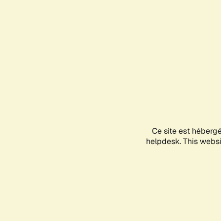
Ce site est héberg
helpdesk. This websit