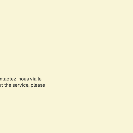
ontactez-nous via le
ut the service, please