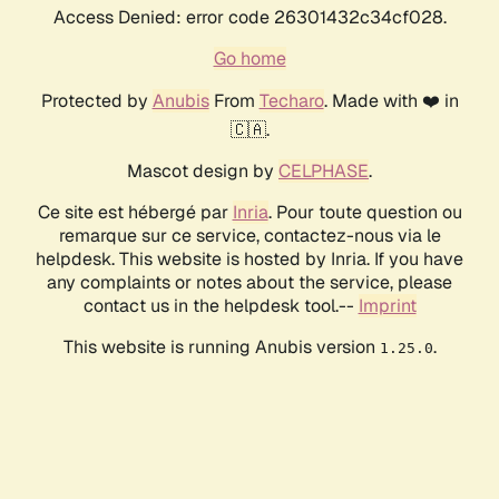
Access Denied: error code 26301432c34cf028.
Go home
Protected by
Anubis
From
Techaro
. Made with ❤️ in
🇨🇦.
Mascot design by
CELPHASE
.
Ce site est hébergé par
Inria
. Pour toute question ou
remarque sur ce service, contactez-nous via le
helpdesk. This website is hosted by Inria. If you have
any complaints or notes about the service, please
contact us in the helpdesk tool.--
Imprint
This website is running Anubis version
.
1.25.0