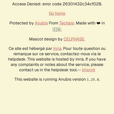
Access Denied: error code 26301432c34cf028.
Go home
Protected by
Anubis
From
Techaro
. Made with ❤️ in
🇨🇦.
Mascot design by
CELPHASE
.
Ce site est hébergé par
Inria
. Pour toute question ou
remarque sur ce service, contactez-nous via le
helpdesk. This website is hosted by Inria. If you have
any complaints or notes about the service, please
contact us in the helpdesk tool.--
Imprint
This website is running Anubis version
.
1.25.0