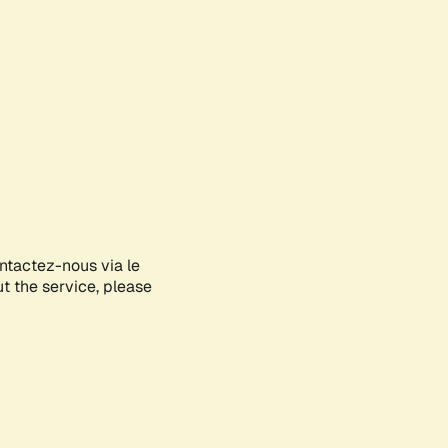
ontactez-nous via le
ut the service, please