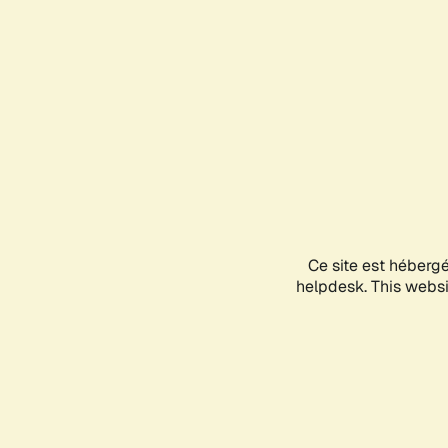
Ce site est héberg
helpdesk. This websit