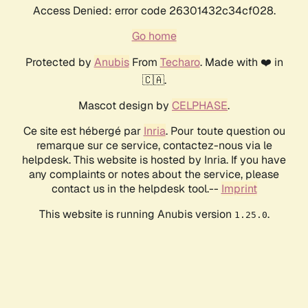
Access Denied: error code 26301432c34cf028.
Go home
Protected by
Anubis
From
Techaro
. Made with ❤️ in
🇨🇦.
Mascot design by
CELPHASE
.
Ce site est hébergé par
Inria
. Pour toute question ou
remarque sur ce service, contactez-nous via le
helpdesk. This website is hosted by Inria. If you have
any complaints or notes about the service, please
contact us in the helpdesk tool.--
Imprint
This website is running Anubis version
.
1.25.0