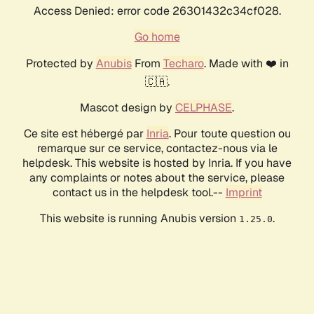
Access Denied: error code 26301432c34cf028.
Go home
Protected by
Anubis
From
Techaro
. Made with ❤️ in
🇨🇦.
Mascot design by
CELPHASE
.
Ce site est hébergé par
Inria
. Pour toute question ou
remarque sur ce service, contactez-nous via le
helpdesk. This website is hosted by Inria. If you have
any complaints or notes about the service, please
contact us in the helpdesk tool.--
Imprint
This website is running Anubis version
.
1.25.0