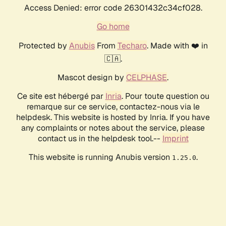
Access Denied: error code 26301432c34cf028.
Go home
Protected by
Anubis
From
Techaro
. Made with ❤️ in
🇨🇦.
Mascot design by
CELPHASE
.
Ce site est hébergé par
Inria
. Pour toute question ou
remarque sur ce service, contactez-nous via le
helpdesk. This website is hosted by Inria. If you have
any complaints or notes about the service, please
contact us in the helpdesk tool.--
Imprint
This website is running Anubis version
.
1.25.0