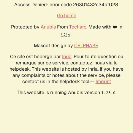
Access Denied: error code 26301432c34cf028.
Go home
Protected by
Anubis
From
Techaro
. Made with ❤️ in
🇨🇦.
Mascot design by
CELPHASE
.
Ce site est hébergé par
Inria
. Pour toute question ou
remarque sur ce service, contactez-nous via le
helpdesk. This website is hosted by Inria. If you have
any complaints or notes about the service, please
contact us in the helpdesk tool.--
Imprint
This website is running Anubis version
.
1.25.0