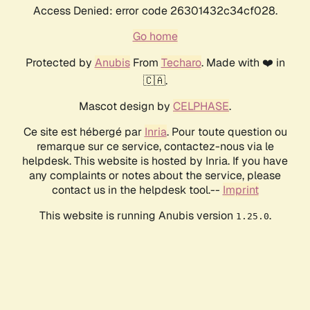
Access Denied: error code 26301432c34cf028.
Go home
Protected by
Anubis
From
Techaro
. Made with ❤️ in
🇨🇦.
Mascot design by
CELPHASE
.
Ce site est hébergé par
Inria
. Pour toute question ou
remarque sur ce service, contactez-nous via le
helpdesk. This website is hosted by Inria. If you have
any complaints or notes about the service, please
contact us in the helpdesk tool.--
Imprint
This website is running Anubis version
.
1.25.0