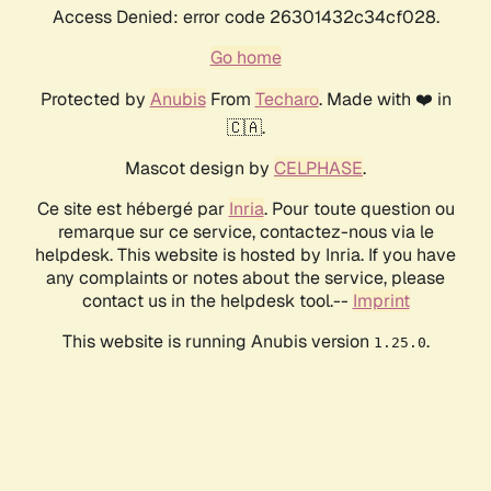
Access Denied: error code 26301432c34cf028.
Go home
Protected by
Anubis
From
Techaro
. Made with ❤️ in
🇨🇦.
Mascot design by
CELPHASE
.
Ce site est hébergé par
Inria
. Pour toute question ou
remarque sur ce service, contactez-nous via le
helpdesk. This website is hosted by Inria. If you have
any complaints or notes about the service, please
contact us in the helpdesk tool.--
Imprint
This website is running Anubis version
.
1.25.0