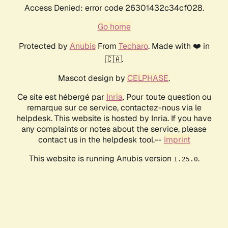
Access Denied: error code 26301432c34cf028.
Go home
Protected by
Anubis
From
Techaro
. Made with ❤️ in
🇨🇦.
Mascot design by
CELPHASE
.
Ce site est hébergé par
Inria
. Pour toute question ou
remarque sur ce service, contactez-nous via le
helpdesk. This website is hosted by Inria. If you have
any complaints or notes about the service, please
contact us in the helpdesk tool.--
Imprint
This website is running Anubis version
.
1.25.0