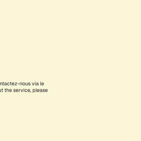
ontactez-nous via le
ut the service, please