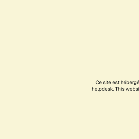
Ce site est héberg
helpdesk. This websit