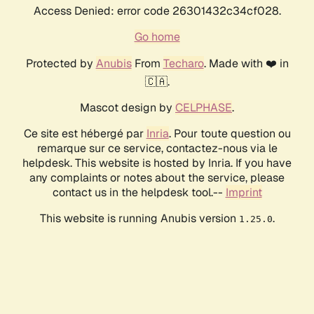
Access Denied: error code 26301432c34cf028.
Go home
Protected by
Anubis
From
Techaro
. Made with ❤️ in
🇨🇦.
Mascot design by
CELPHASE
.
Ce site est hébergé par
Inria
. Pour toute question ou
remarque sur ce service, contactez-nous via le
helpdesk. This website is hosted by Inria. If you have
any complaints or notes about the service, please
contact us in the helpdesk tool.--
Imprint
This website is running Anubis version
.
1.25.0