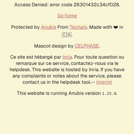
Access Denied: error code 26301432c34cf028.
Go home
Protected by
Anubis
From
Techaro
. Made with ❤️ in
🇨🇦.
Mascot design by
CELPHASE
.
Ce site est hébergé par
Inria
. Pour toute question ou
remarque sur ce service, contactez-nous via le
helpdesk. This website is hosted by Inria. If you have
any complaints or notes about the service, please
contact us in the helpdesk tool.--
Imprint
This website is running Anubis version
.
1.25.0