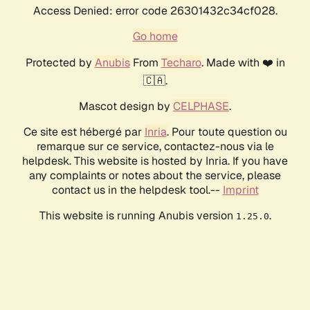
Access Denied: error code 26301432c34cf028.
Go home
Protected by
Anubis
From
Techaro
. Made with ❤️ in
🇨🇦.
Mascot design by
CELPHASE
.
Ce site est hébergé par
Inria
. Pour toute question ou
remarque sur ce service, contactez-nous via le
helpdesk. This website is hosted by Inria. If you have
any complaints or notes about the service, please
contact us in the helpdesk tool.--
Imprint
This website is running Anubis version
.
1.25.0