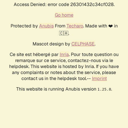
Access Denied: error code 26301432c34cf028.
Go home
Protected by
Anubis
From
Techaro
. Made with ❤️ in
🇨🇦.
Mascot design by
CELPHASE
.
Ce site est hébergé par
Inria
. Pour toute question ou
remarque sur ce service, contactez-nous via le
helpdesk. This website is hosted by Inria. If you have
any complaints or notes about the service, please
contact us in the helpdesk tool.--
Imprint
This website is running Anubis version
.
1.25.0