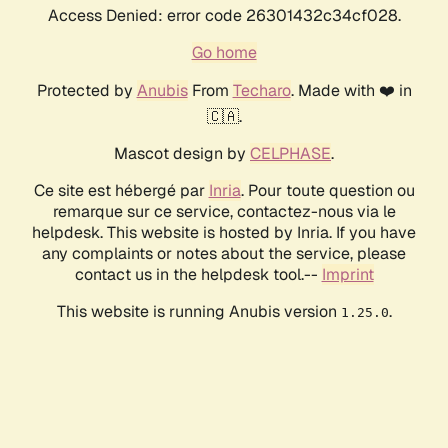
Access Denied: error code 26301432c34cf028.
Go home
Protected by
Anubis
From
Techaro
. Made with ❤️ in
🇨🇦.
Mascot design by
CELPHASE
.
Ce site est hébergé par
Inria
. Pour toute question ou
remarque sur ce service, contactez-nous via le
helpdesk. This website is hosted by Inria. If you have
any complaints or notes about the service, please
contact us in the helpdesk tool.--
Imprint
This website is running Anubis version
.
1.25.0