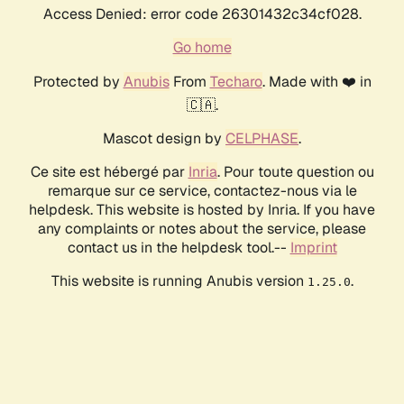
Access Denied: error code 26301432c34cf028.
Go home
Protected by
Anubis
From
Techaro
. Made with ❤️ in
🇨🇦.
Mascot design by
CELPHASE
.
Ce site est hébergé par
Inria
. Pour toute question ou
remarque sur ce service, contactez-nous via le
helpdesk. This website is hosted by Inria. If you have
any complaints or notes about the service, please
contact us in the helpdesk tool.--
Imprint
This website is running Anubis version
.
1.25.0