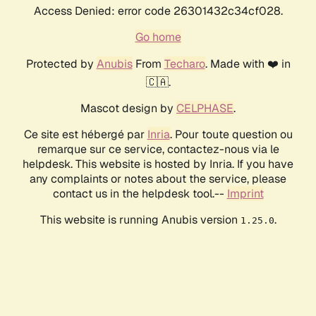
Access Denied: error code 26301432c34cf028.
Go home
Protected by
Anubis
From
Techaro
. Made with ❤️ in
🇨🇦.
Mascot design by
CELPHASE
.
Ce site est hébergé par
Inria
. Pour toute question ou
remarque sur ce service, contactez-nous via le
helpdesk. This website is hosted by Inria. If you have
any complaints or notes about the service, please
contact us in the helpdesk tool.--
Imprint
This website is running Anubis version
.
1.25.0