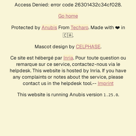
Access Denied: error code 26301432c34cf028.
Go home
Protected by
Anubis
From
Techaro
. Made with ❤️ in
🇨🇦.
Mascot design by
CELPHASE
.
Ce site est hébergé par
Inria
. Pour toute question ou
remarque sur ce service, contactez-nous via le
helpdesk. This website is hosted by Inria. If you have
any complaints or notes about the service, please
contact us in the helpdesk tool.--
Imprint
This website is running Anubis version
.
1.25.0