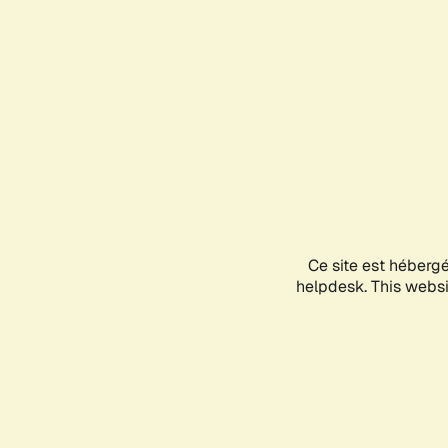
Ce site est héberg
helpdesk. This websit