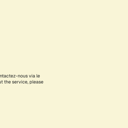
ontactez-nous via le
ut the service, please