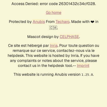
Access Denied: error code 26301432c34cf028.
Go home
Protected by
Anubis
From
Techaro
. Made with ❤️ in
🇨🇦.
Mascot design by
CELPHASE
.
Ce site est hébergé par
Inria
. Pour toute question ou
remarque sur ce service, contactez-nous via le
helpdesk. This website is hosted by Inria. If you have
any complaints or notes about the service, please
contact us in the helpdesk tool.--
Imprint
This website is running Anubis version
.
1.25.0