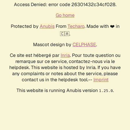
Access Denied: error code 26301432c34cf028.
Go home
Protected by
Anubis
From
Techaro
. Made with ❤️ in
🇨🇦.
Mascot design by
CELPHASE
.
Ce site est hébergé par
Inria
. Pour toute question ou
remarque sur ce service, contactez-nous via le
helpdesk. This website is hosted by Inria. If you have
any complaints or notes about the service, please
contact us in the helpdesk tool.--
Imprint
This website is running Anubis version
.
1.25.0