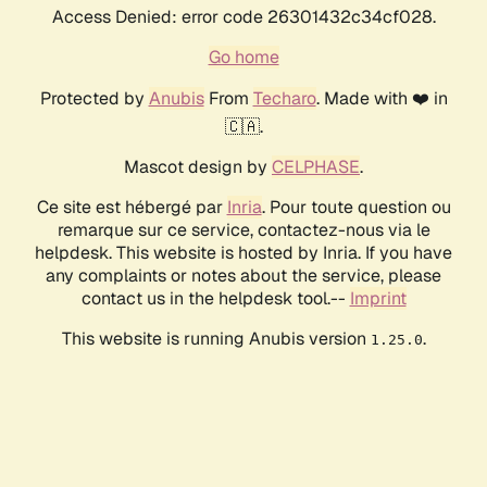
Access Denied: error code 26301432c34cf028.
Go home
Protected by
Anubis
From
Techaro
. Made with ❤️ in
🇨🇦.
Mascot design by
CELPHASE
.
Ce site est hébergé par
Inria
. Pour toute question ou
remarque sur ce service, contactez-nous via le
helpdesk. This website is hosted by Inria. If you have
any complaints or notes about the service, please
contact us in the helpdesk tool.--
Imprint
This website is running Anubis version
.
1.25.0