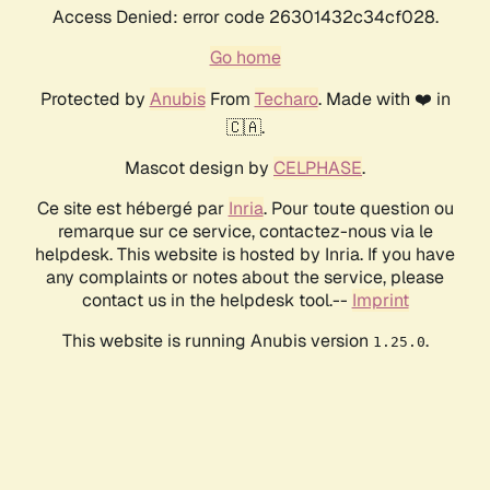
Access Denied: error code 26301432c34cf028.
Go home
Protected by
Anubis
From
Techaro
. Made with ❤️ in
🇨🇦.
Mascot design by
CELPHASE
.
Ce site est hébergé par
Inria
. Pour toute question ou
remarque sur ce service, contactez-nous via le
helpdesk. This website is hosted by Inria. If you have
any complaints or notes about the service, please
contact us in the helpdesk tool.--
Imprint
This website is running Anubis version
.
1.25.0