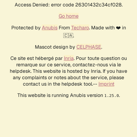
Access Denied: error code 26301432c34cf028.
Go home
Protected by
Anubis
From
Techaro
. Made with ❤️ in
🇨🇦.
Mascot design by
CELPHASE
.
Ce site est hébergé par
Inria
. Pour toute question ou
remarque sur ce service, contactez-nous via le
helpdesk. This website is hosted by Inria. If you have
any complaints or notes about the service, please
contact us in the helpdesk tool.--
Imprint
This website is running Anubis version
.
1.25.0