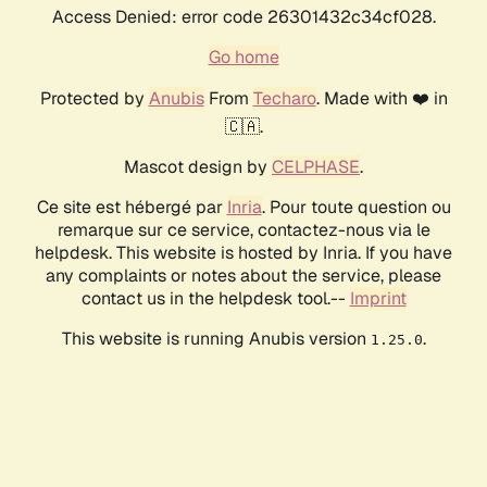
Access Denied: error code 26301432c34cf028.
Go home
Protected by
Anubis
From
Techaro
. Made with ❤️ in
🇨🇦.
Mascot design by
CELPHASE
.
Ce site est hébergé par
Inria
. Pour toute question ou
remarque sur ce service, contactez-nous via le
helpdesk. This website is hosted by Inria. If you have
any complaints or notes about the service, please
contact us in the helpdesk tool.--
Imprint
This website is running Anubis version
.
1.25.0