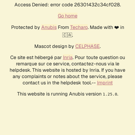
Access Denied: error code 26301432c34cf028.
Go home
Protected by
Anubis
From
Techaro
. Made with ❤️ in
🇨🇦.
Mascot design by
CELPHASE
.
Ce site est hébergé par
Inria
. Pour toute question ou
remarque sur ce service, contactez-nous via le
helpdesk. This website is hosted by Inria. If you have
any complaints or notes about the service, please
contact us in the helpdesk tool.--
Imprint
This website is running Anubis version
.
1.25.0