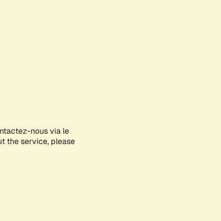
ontactez-nous via le
ut the service, please