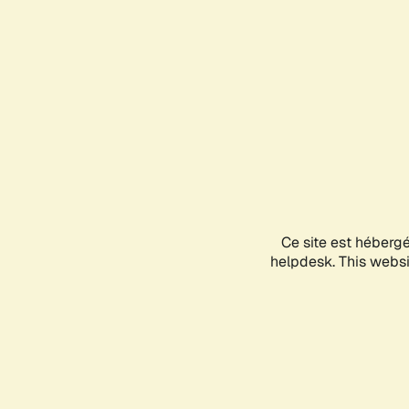
Ce site est héberg
helpdesk. This websit