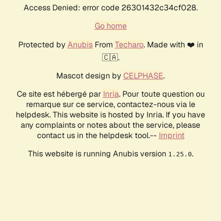
Access Denied: error code 26301432c34cf028.
Go home
Protected by
Anubis
From
Techaro
. Made with ❤️ in
🇨🇦.
Mascot design by
CELPHASE
.
Ce site est hébergé par
Inria
. Pour toute question ou
remarque sur ce service, contactez-nous via le
helpdesk. This website is hosted by Inria. If you have
any complaints or notes about the service, please
contact us in the helpdesk tool.--
Imprint
This website is running Anubis version
.
1.25.0