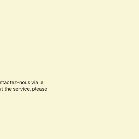
ontactez-nous via le
ut the service, please