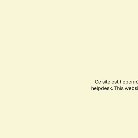
Ce site est héberg
helpdesk. This websit