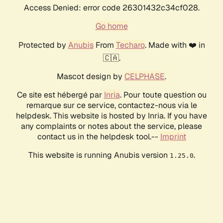
Access Denied: error code 26301432c34cf028.
Go home
Protected by
Anubis
From
Techaro
. Made with ❤️ in
🇨🇦.
Mascot design by
CELPHASE
.
Ce site est hébergé par
Inria
. Pour toute question ou
remarque sur ce service, contactez-nous via le
helpdesk. This website is hosted by Inria. If you have
any complaints or notes about the service, please
contact us in the helpdesk tool.--
Imprint
This website is running Anubis version
.
1.25.0