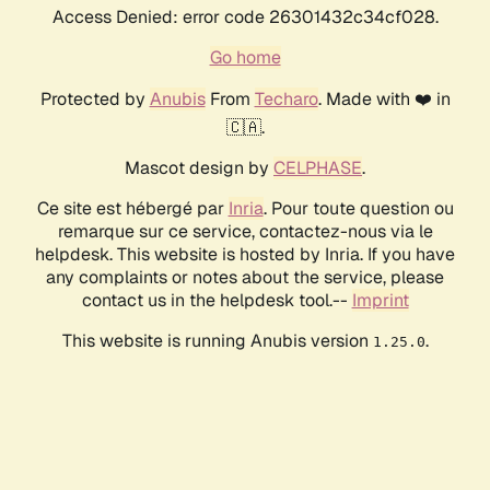
Access Denied: error code 26301432c34cf028.
Go home
Protected by
Anubis
From
Techaro
. Made with ❤️ in
🇨🇦.
Mascot design by
CELPHASE
.
Ce site est hébergé par
Inria
. Pour toute question ou
remarque sur ce service, contactez-nous via le
helpdesk. This website is hosted by Inria. If you have
any complaints or notes about the service, please
contact us in the helpdesk tool.--
Imprint
This website is running Anubis version
.
1.25.0