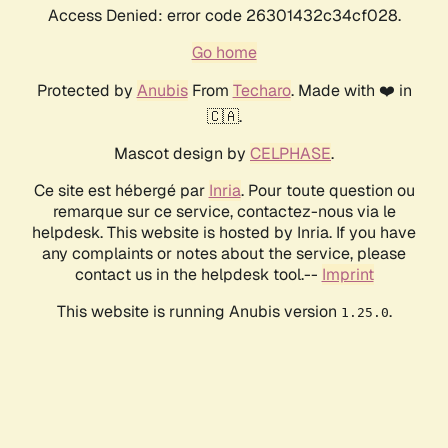
Access Denied: error code 26301432c34cf028.
Go home
Protected by
Anubis
From
Techaro
. Made with ❤️ in
🇨🇦.
Mascot design by
CELPHASE
.
Ce site est hébergé par
Inria
. Pour toute question ou
remarque sur ce service, contactez-nous via le
helpdesk. This website is hosted by Inria. If you have
any complaints or notes about the service, please
contact us in the helpdesk tool.--
Imprint
This website is running Anubis version
.
1.25.0