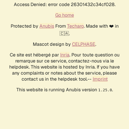
Access Denied: error code 26301432c34cf028.
Go home
Protected by
Anubis
From
Techaro
. Made with ❤️ in
🇨🇦.
Mascot design by
CELPHASE
.
Ce site est hébergé par
Inria
. Pour toute question ou
remarque sur ce service, contactez-nous via le
helpdesk. This website is hosted by Inria. If you have
any complaints or notes about the service, please
contact us in the helpdesk tool.--
Imprint
This website is running Anubis version
.
1.25.0