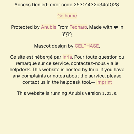
Access Denied: error code 26301432c34cf028.
Go home
Protected by
Anubis
From
Techaro
. Made with ❤️ in
🇨🇦.
Mascot design by
CELPHASE
.
Ce site est hébergé par
Inria
. Pour toute question ou
remarque sur ce service, contactez-nous via le
helpdesk. This website is hosted by Inria. If you have
any complaints or notes about the service, please
contact us in the helpdesk tool.--
Imprint
This website is running Anubis version
.
1.25.0