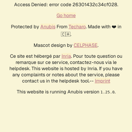
Access Denied: error code 26301432c34cf028.
Go home
Protected by
Anubis
From
Techaro
. Made with ❤️ in
🇨🇦.
Mascot design by
CELPHASE
.
Ce site est hébergé par
Inria
. Pour toute question ou
remarque sur ce service, contactez-nous via le
helpdesk. This website is hosted by Inria. If you have
any complaints or notes about the service, please
contact us in the helpdesk tool.--
Imprint
This website is running Anubis version
.
1.25.0