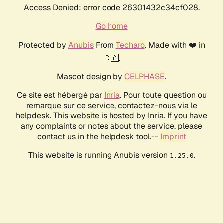
Access Denied: error code 26301432c34cf028.
Go home
Protected by
Anubis
From
Techaro
. Made with ❤️ in
🇨🇦.
Mascot design by
CELPHASE
.
Ce site est hébergé par
Inria
. Pour toute question ou
remarque sur ce service, contactez-nous via le
helpdesk. This website is hosted by Inria. If you have
any complaints or notes about the service, please
contact us in the helpdesk tool.--
Imprint
This website is running Anubis version
.
1.25.0