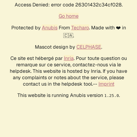
Access Denied: error code 26301432c34cf028.
Go home
Protected by
Anubis
From
Techaro
. Made with ❤️ in
🇨🇦.
Mascot design by
CELPHASE
.
Ce site est hébergé par
Inria
. Pour toute question ou
remarque sur ce service, contactez-nous via le
helpdesk. This website is hosted by Inria. If you have
any complaints or notes about the service, please
contact us in the helpdesk tool.--
Imprint
This website is running Anubis version
.
1.25.0