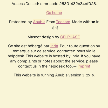
Access Denied: error code 26301432c34cf028.
Go home
Protected by
Anubis
From
Techaro
. Made with ❤️ in
🇨🇦.
Mascot design by
CELPHASE
.
Ce site est hébergé par
Inria
. Pour toute question ou
remarque sur ce service, contactez-nous via le
helpdesk. This website is hosted by Inria. If you have
any complaints or notes about the service, please
contact us in the helpdesk tool.--
Imprint
This website is running Anubis version
.
1.25.0