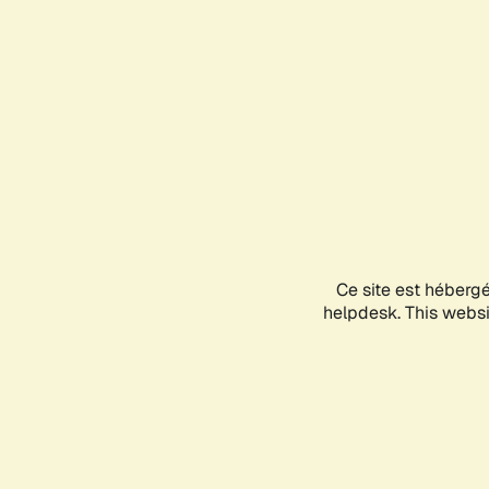
Ce site est héberg
helpdesk. This websit