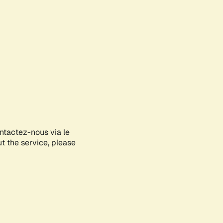
ontactez-nous via le
ut the service, please