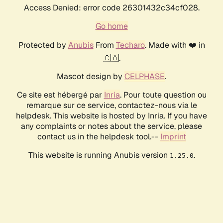
Access Denied: error code 26301432c34cf028.
Go home
Protected by
Anubis
From
Techaro
. Made with ❤️ in
🇨🇦.
Mascot design by
CELPHASE
.
Ce site est hébergé par
Inria
. Pour toute question ou
remarque sur ce service, contactez-nous via le
helpdesk. This website is hosted by Inria. If you have
any complaints or notes about the service, please
contact us in the helpdesk tool.--
Imprint
This website is running Anubis version
.
1.25.0