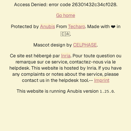
Access Denied: error code 26301432c34cf028.
Go home
Protected by
Anubis
From
Techaro
. Made with ❤️ in
🇨🇦.
Mascot design by
CELPHASE
.
Ce site est hébergé par
Inria
. Pour toute question ou
remarque sur ce service, contactez-nous via le
helpdesk. This website is hosted by Inria. If you have
any complaints or notes about the service, please
contact us in the helpdesk tool.--
Imprint
This website is running Anubis version
.
1.25.0