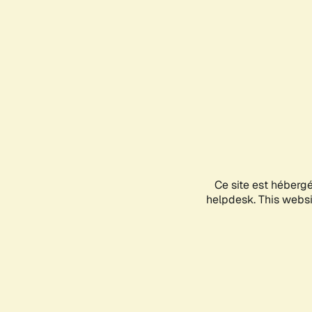
Ce site est héberg
helpdesk. This websit