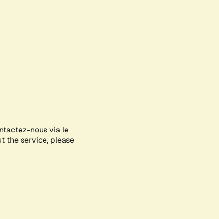
ontactez-nous via le
ut the service, please