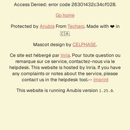
Access Denied: error code 26301432c34cf028.
Go home
Protected by
Anubis
From
Techaro
. Made with ❤️ in
🇨🇦.
Mascot design by
CELPHASE
.
Ce site est hébergé par
Inria
. Pour toute question ou
remarque sur ce service, contactez-nous via le
helpdesk. This website is hosted by Inria. If you have
any complaints or notes about the service, please
contact us in the helpdesk tool.--
Imprint
This website is running Anubis version
.
1.25.0