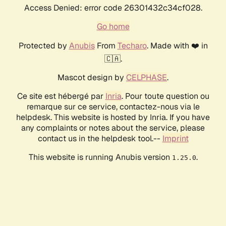
Access Denied: error code 26301432c34cf028.
Go home
Protected by
Anubis
From
Techaro
. Made with ❤️ in
🇨🇦.
Mascot design by
CELPHASE
.
Ce site est hébergé par
Inria
. Pour toute question ou
remarque sur ce service, contactez-nous via le
helpdesk. This website is hosted by Inria. If you have
any complaints or notes about the service, please
contact us in the helpdesk tool.--
Imprint
This website is running Anubis version
.
1.25.0